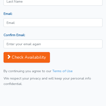
Email:
Confirm Email:
Check Availability
By continuing you agree to our
Terms of Use
We respect your privacy and will keep your personal info
confidential.