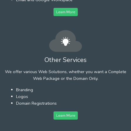
Learn More
Other Services
We offer various Web Solutions, whether you want a Complete
Web Package or the Domain Only.
Branding
Logos
Domain Registrations
Learn More