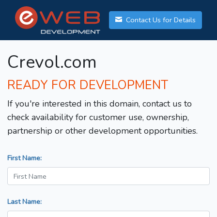
Contact Us for Details
Crevol.com
READY FOR DEVELOPMENT
If you're interested in this domain, contact us to
check availability for customer use, ownership,
partnership or other development opportunities.
First Name:
Last Name: