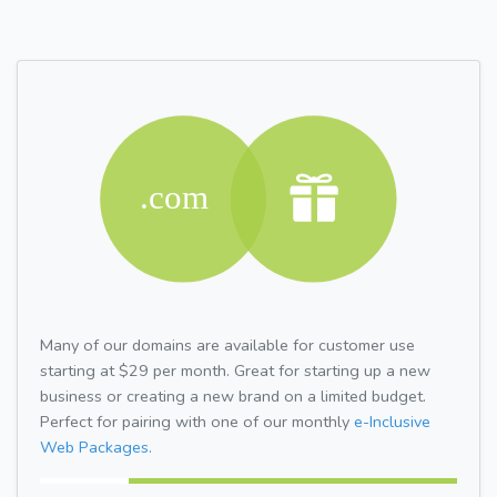
Many of our domains are available for customer use
starting at $29 per month. Great for starting up a new
business or creating a new brand on a limited budget.
Perfect for pairing with one of our monthly
e-Inclusive
Web Packages.