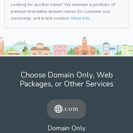
Looking for another name? We maintain a portfolio of
premium brandable domain names for customer use,
ownership, and brand creation.
More info.
Choose Domain Only, Web
Packages, or Other Services
Domain Only