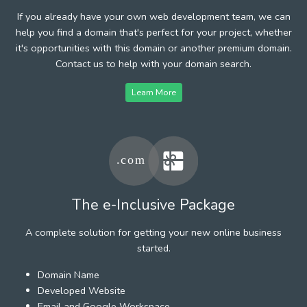
If you already have your own web development team, we can
help you find a domain that's perfect for your project, whether
it's opportunities with this domain or another premium domain.
Contact us to help with your domain search.
Learn More
The e-Inclusive Package
A complete solution for getting your new online business
started.
Domain Name
Developed Website
Email and Google Workspace